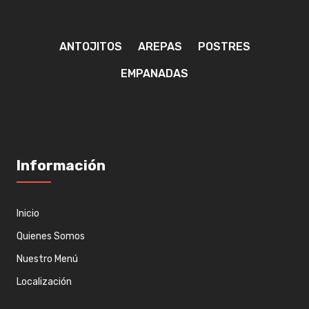
ANTOJITOS
AREPAS
POSTRES
EMPANADAS
Información
Inicio
Quienes Somos
Nuestro Menú
Localización