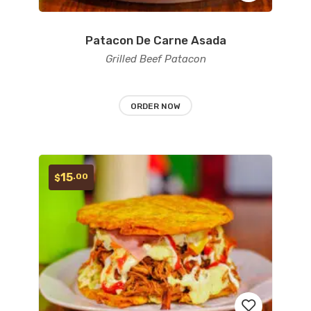
Patacon De Carne Asada
Add
Grilled Beef Patacon
to
wishlist
ORDER NOW
15
.00
$