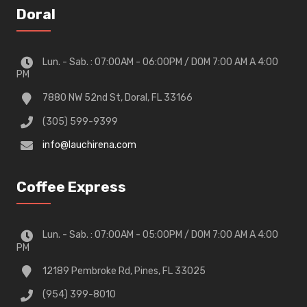
Doral
Lun. - Sab. : 07:00AM - 06:00PM / DOM 7:00 AM A 4:00
PM
7880 NW 52nd St, Doral, FL 33166
(305) 599-9399
info@lauchirena.com
Coffee Express
Lun. - Sab. : 07:00AM - 05:00PM / DOM 7:00 AM A 4:00
PM
12189 Pembroke Rd, Pines, FL 33025
(954) 399-8010