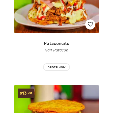
Pataconcito
Add
Half Patacon
to
wishlist
ORDER NOW
13
.00
$