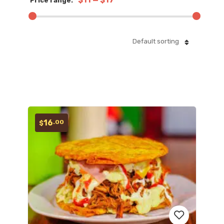
$11
—
$17
Price range:
Default sorting
16
.00
$