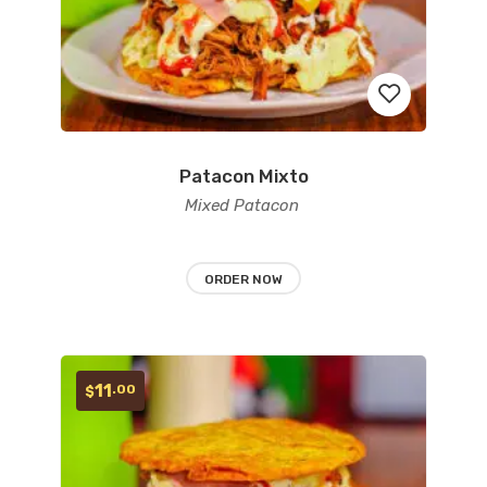
Patacon Mixto
Add
Mixed Patacon
to
wishlist
ORDER NOW
11
.00
$