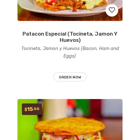
Patacon Especial (Tocineta, Jamon Y
Add
Huevos)
to
Tocineta, Jamon y Huevos (Bacon, Ham and
Eggs)
wishlist
ORDER NOW
15
.50
$