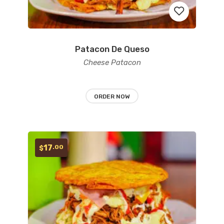
Patacon De Queso
Add
Cheese Patacon
to
wishlist
ORDER NOW
17
.00
$