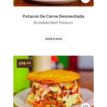
Patacon De Carne Desmechada
Add
Shredded Beef Patacon
to
wishlist
ORDER NOW
14
.00
$