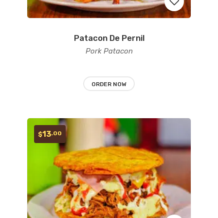
Patacon De Pernil
Add
Pork Patacon
to
wishlist
ORDER NOW
13
.00
$