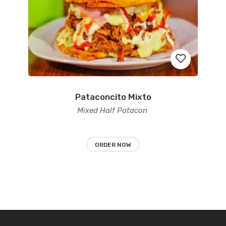
Pataconcito Mixto
Add
Mixed Half Patacon
to
wishlist
ORDER NOW