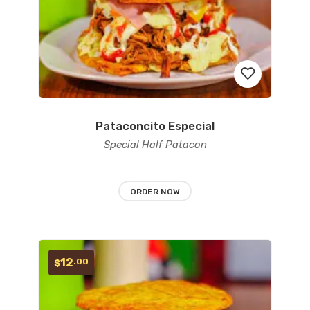
Pataconcito Especial
Add
Special Half Patacon
to
wishlist
ORDER NOW
12
.00
$