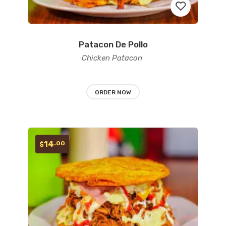
Patacon De Pollo
Add
Chicken Patacon
to
wishlist
ORDER NOW
14
.00
$