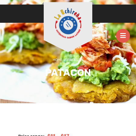
HOME
/
PATACON
PATACON