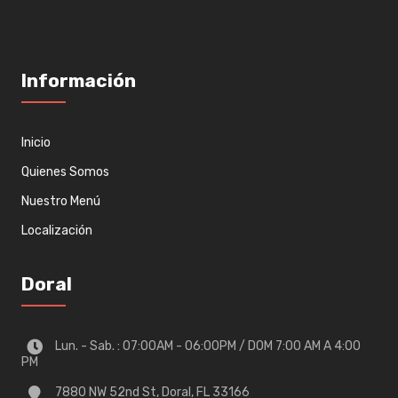
Información
Inicio
Quienes Somos
Nuestro Menú
Localización
Doral
Lun. - Sab. : 07:00AM - 06:00PM / DOM 7:00 AM A 4:00
PM
7880 NW 52nd St, Doral, FL 33166