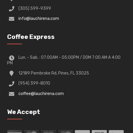
(305) 599-9399
info@lauchirena.com
Coffee Express
Lun. - Sab. : 07:00AM - 05:00PM / DOM 7:00 AM A 4:00
PM
12189 Pembroke Rd, Pines, FL 33025
(954) 399-8010
coffee@lauchirena.com
We Accept