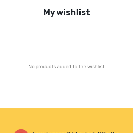
My wishlist
No products added to the wishlist