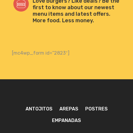
Love burgers? Like deals? Be the
first to know about our newest
menu items and latest offers.
More food. Less money.
[mc4wp_form id=”2823″]
ANTOJITOS
AREPAS
POSTRES
EMPANADAS