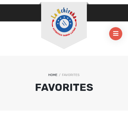
HOME
/
FAVORITES
FAVORITES