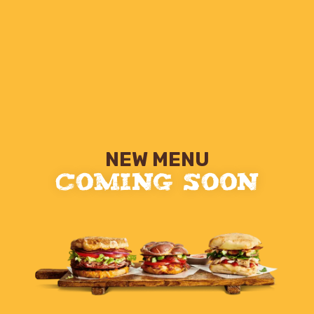
NEW MENU
COMING SOON