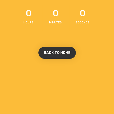
0
0
0
HOURS
MINUTES
SECONDS
BACK TO HOME